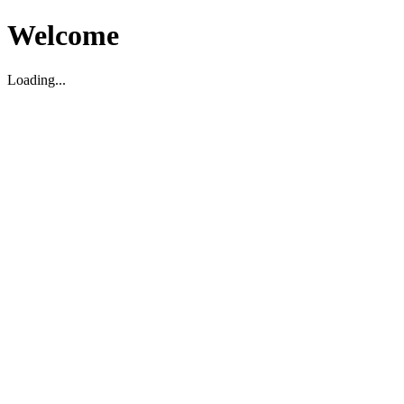
Welcome
Loading...