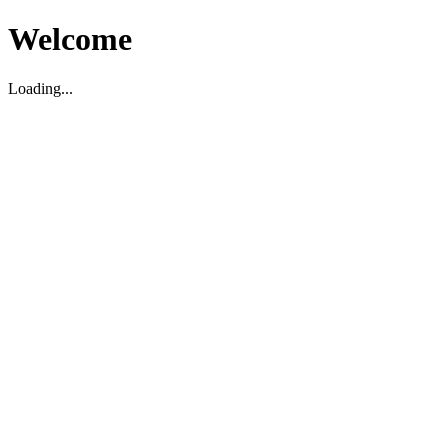
Welcome
Loading...