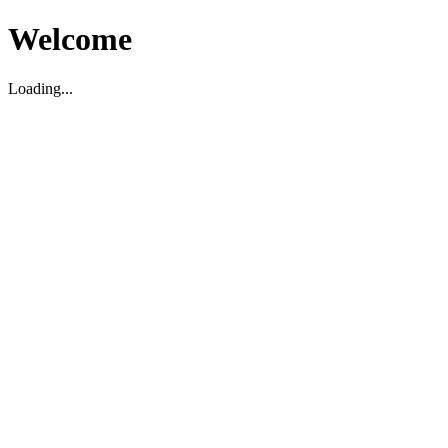
Welcome
Loading...